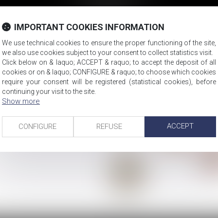
Compagny law
Property law
IMPORTANT COOKIES INFORMATION
We use technical cookies to ensure the proper functioning of the site,
we also use cookies subject to your consent to collect statistics visit.
Click below on & laquo; ACCEPT & raquo; to accept the deposit of all
cookies or on & laquo; CONFIGURE & raquo; to choose which cookies
require your consent will be registered (statistical cookies), before
continuing your visit to the site.
Show more
ACCEPT
CONFIGURE
REFUSE