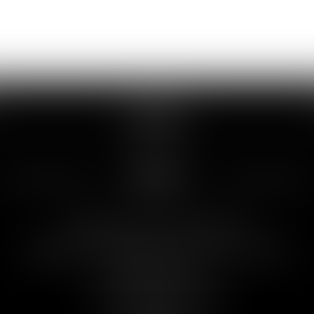
SERVICES
SERVICES
Debt collection and enforcement
Negotiation and drafting of commercial contracts
Employment law
Contractual liability and tort