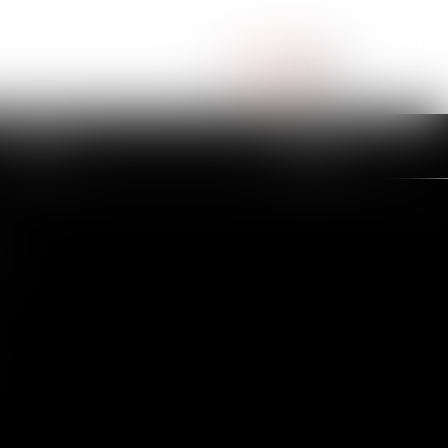
NEWS
CONTACT