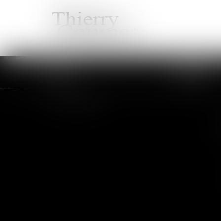
HOME
LAWYERS
You are here :
Services